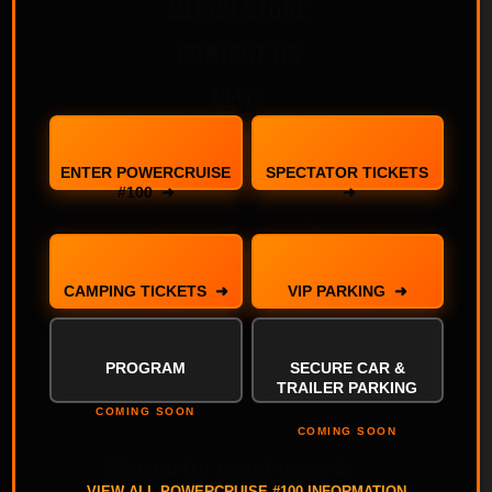
MERCH STORE
CONTACT US
NEWS
ENTER POWERCRUISE
SPECTATOR TICKETS
ENTER YOUR CAR
#100 ➜
➜
BUY TICKETS
CAMPING TICKETS ➜
VIP PARKING ➜
0407 172 413
PROGRAM
SECURE CAR &
TRAILER PARKING
COMING SOON
COMING SOON
Sign up for event news &
VIEW ALL POWERCRUISE #100 INFORMATION