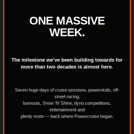
Search
ONE MASSIVE
SEARCH
WEEK.
RECENT POSTS
The milestone we’ve been building towards for
more than two decades is almost here.
Powercruise #100 Sponsorship &
Partnership Packages
Seven huge days of cruise sessions, powerskids, off-
street racing,
A TRUCKLOAD OF CHAOS IS ROLLING
burnouts, Show ’N’ Shine, dyno competitions,
entertainment and
IN TO POWERCRUISE #99.5 QLD
plenty more — back where Powercruise began.
The Powercruise 2026 Line-Up Has
Landed!!