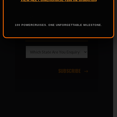
updates
100 POWERCRUISES. ONE UNFORGETTABLE MILESTONE.
SUBSCRIBE