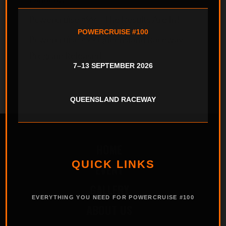
Powercruise #99 – The Results Are In!
POWERCRUISE #100
Powercruise #99 Queensland Raceway –
Program Released
7–13 SEPTEMBER 2026
QUEENSLAND RACEWAY
HOME
QUICK LINKS
EVENT
GALLERY
EVERYTHING YOU NEED FOR POWERCRUISE #100
ABOUT US