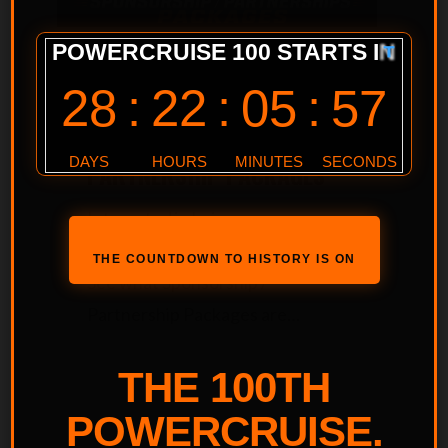
Powercruise
Powercruise #100
POWERCRUISE #100
SPONSORSHIP &
PARTNERSHIP PACKAGES
Interested in being more
involved with Powercruise #100,
THE COUNTDOWN TO HISTORY IS ON
See what Sponsorship /
Partnership Packages are…
THE 100TH
POWERCRUISE.