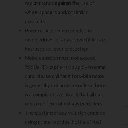
recommends
against
the use of
wheel spacers and/or similar
products
Powercruise recommends the
owner/driver of any convertible cars
has/uses roll over protection
Noise emission must not exceed
95dBa. (Exceptions do apply to some
cars, please call for info) while noise
is generally not an issue unless there
is a complaint, we do ask that all cars
run some form of exhaust/mufflers
The starting of any vehicles engines
using primer bottles (bottle of fuel