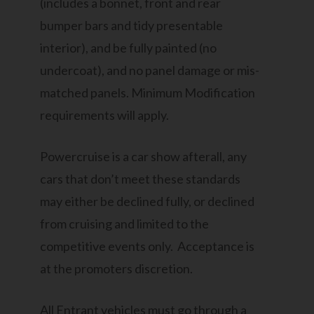
(includes a bonnet, front and rear
bumper bars and tidy presentable
interior), and be fully painted (no
undercoat), and no panel damage or mis-
matched panels. Minimum Modification
requirements will apply.
Powercruise is a car show afterall, any
cars that don’t meet these standards
may either be declined fully, or declined
from cruising and limited to the
competitive events only. Acceptance is
at the promoters discretion.
All Entrant vehicles must go through a