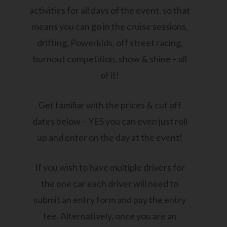
activities for all days of the event, so that
means you can go in the cruise sessions,
drifting, Powerkids, off street racing,
burnout competition, show & shine – all
of it!
Get familiar with the prices & cut off
dates below – YES you can even just roll
up and enter on the day at the event!
If you wish to have multiple drivers for
the one car each driver will need to
submit an entry form and pay the entry
fee. Alternatively, once you are an