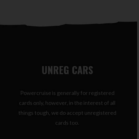
UNREG CARS
Powercruise is generally for registered
cards only, however, in the interest of all
things tough, we do accept unregistered
cards too.