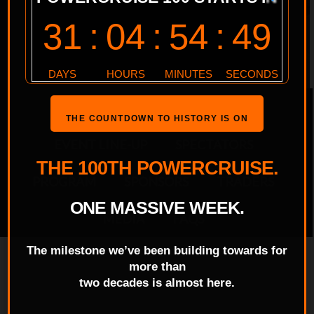
EVENT HOME
ENTRANTS
THE COUNTDOWN TO HISTORY IS ON
EVENT LINE-UP
SPECTATORS
THE 100TH POWERCRUISE.
PROGRAM
SPONSORS
TRADERS
ONE MASSIVE WEEK.
MEDIA
FAQS
The milestone we’ve been building towards for
more than
two decades is almost here.