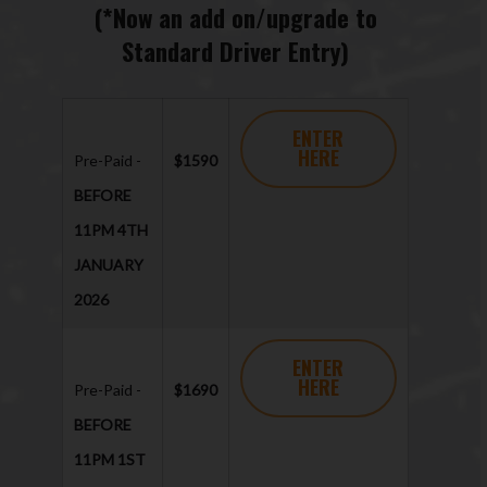
(*Now an add on/upgrade to
Standard Driver Entry)
ENTER
HERE
Pre-Paid -
$1590
BEFORE
11PM 4TH
JANUARY
2026
ENTER
HERE
Pre-Paid -
$1690
BEFORE
11PM 1ST