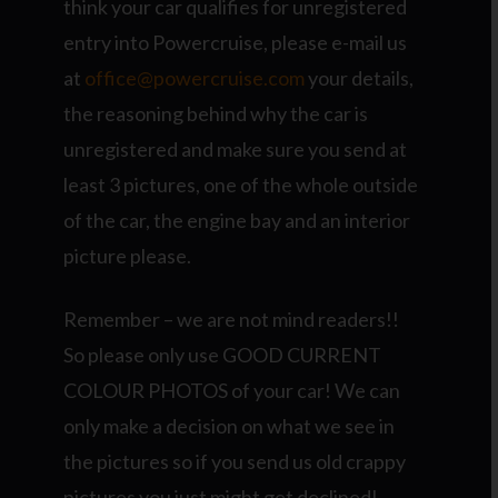
think your car qualifies for unregistered
entry into Powercruise, please e-mail us
at
office@powercruise.com
your details,
the reasoning behind why the car is
unregistered and make sure you send at
least 3 pictures, one of the whole outside
of the car, the engine bay and an interior
picture please.
Remember – we are not mind readers!!
So please only use GOOD CURRENT
COLOUR PHOTOS of your car! We can
only make a decision on what we see in
the pictures so if you send us old crappy
pictures you just might get declined!