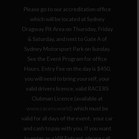
Please go to our accreditation office
which will be located at Sydney
Dragway Pit Area on Thursday, Friday
& Saturday, and next to Gate A of
Sydney Motorsport Park on Sunday.
See the Event Program for office
Hours. Entry Fee on the day is $450,
you will need to bring yourself, your
valid drivers licence, valid RACERS
Clubman Licence (available at
www.racers.world)
which must be
valid for all days of the event, your car
and cash to pay with you. If you want
to enter as a ViP Entrant, please call