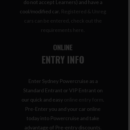
do not accept Learners) and have a
cool/modified car.
Registered & Unreg
cars can be entered, check out the
requirements here.
ONLINE
ENTRY INFO
Enter Sydney Powercruise as a
Standard Entrant or VIP Entrant on
our quick and easy
online entry form
.
Pre-Enter you and your car online
today into Powercruise and take
advantage of Pre-entry discounts.