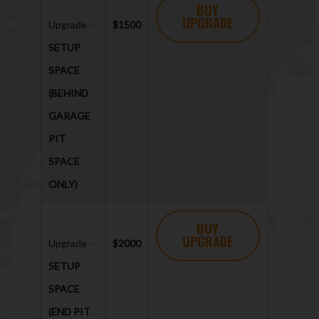
BUY
UPGRADE
Upgrade -
$1500
SETUP
SPACE
(BEHIND
GARAGE
PIT
SPACE
ONLY)
BUY
UPGRADE
Upgrade -
$2000
SETUP
SPACE
(END PIT