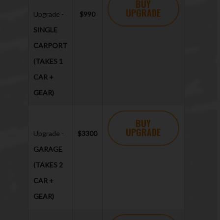
BUY
UPGRADE
Upgrade -
$990
SINGLE
CARPORT
(TAKES 1
CAR +
GEAR)
BUY
UPGRADE
Upgrade -
$3300
GARAGE
(TAKES 2
CAR +
GEAR)