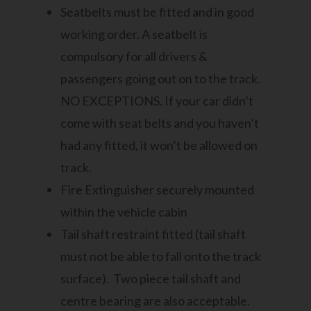
Seatbelts must be fitted and in good
working order. A seatbelt is
compulsory for all drivers &
passengers going out on to the track.
NO EXCEPTIONS. If your car didn’t
come with seat belts and you haven’t
had any fitted, it won’t be allowed on
track.
Fire Extinguisher securely mounted
within the vehicle cabin
Tail shaft restraint fitted (tail shaft
must not be able to fall onto the track
surface). Two piece tail shaft and
centre bearing are also acceptable.