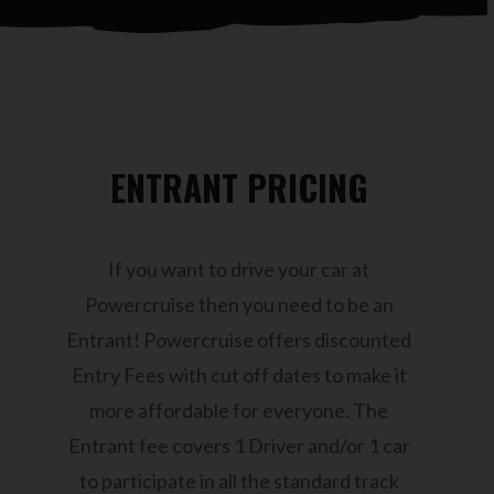
ENTRANT PRICING
If you want to drive your car at
Powercruise then you need to be an
Entrant! Powercruise offers discounted
Entry Fees with cut off dates to make it
more affordable for everyone. The
Entrant fee covers 1 Driver and/or 1 car
to participate in all the standard track