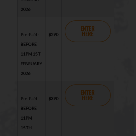
2026
ENTER
HERE
Pre-Paid -
$290
BEFORE
11PM 1ST
FEBRUARY
2026
ENTER
HERE
Pre-Paid -
$390
BEFORE
11PM
15TH