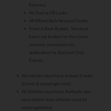
fixtures)
No Fuel or Oil Leaks
All Wheel Nuts Secured Firmly
Front & Rear Brakes. You must
have rear brakes for the cruise
sessions. (exceptions by
application for Burnout Only
Entries
All vehicles must have at least 2 seats
(Driver & passenger seat)
All Vehicles must have 4 wheels, any
open wheel style vehicles must be
road registered.