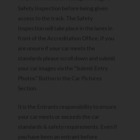
Safety Inspection before being given
access to the track. The Safety
Inspection will take place in the lanes in
front of the Accreditation Office. If you
are unsure if your car meets the
standards please scroll down and submit
your car images via the “Submit Entry
Photos” Button in the Car Pictures
Section.
It is the Entrants responsibility to ensure
your car meets or exceeds the car
standards & safety requirements. Even if
you have been an entrant before