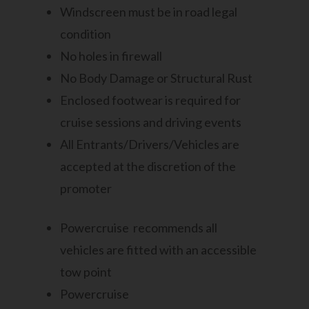
Windscreen must be in road legal
condition
No holes in firewall
No Body Damage or Structural Rust
Enclosed footwear is required for
cruise sessions and driving events
All Entrants/Drivers/Vehicles are
accepted at the discretion of the
promoter
Powercruise recommends all
vehicles are fitted with an accessible
tow point
Powercruise