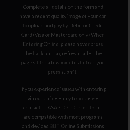
Complete all details on the form and
have a recent quality image of your car
to upload and pay by Debit or Credit
Card (Visa or Mastercard only) When
Entering Online, please never press
the back button, refresh, or let the
page sit for a few minutes before you
press submit.
If you experience issues with entering
via our online entry form please
contact us ASAP. Our Online forms
are compatible with most programs
and devices BUT Online Submissions