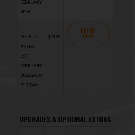
FEBRUARY
2026
ENTER
HERE
Pre-Paid -
$1990
AFTER
1ST
FEBRUARY
2026 & ON
THE DAY
UPGRADES & OPTIONAL EXTRAS