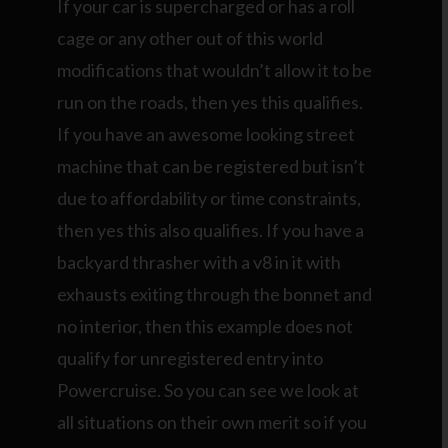
If your car is supercharged or has a roll
cage or any other out of this world
modifications that wouldn’t allow it to be
run on the roads, then yes this qualifies.
If you have an awesome looking street
machine that can be registered but isn’t
due to affordability or time constraints,
then yes this also qualifies. If you have a
backyard thrasher with a v8 in it with
exhausts exiting through the bonnet and
no interior, then this example does not
qualify for unregistered entry into
Powercruise. So you can see we look at
all situations on their own merit so if you