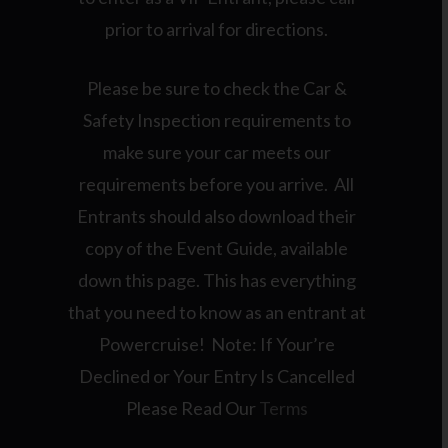
prior to arrival for directions.
Please be sure to check the Car &
Safety Inspection requirements to
make sure your car meets our
requirements before you arrive. All
Entrants should also download their
copy of the Event Guide, available
down this page. This has everything
that you need to know as an entrant at
Powercruise! Note: If Your’re
Declined or Your Entry Is Cancelled
Please Read Our
Terms