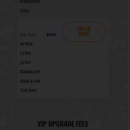
FEBRUARY
2026
ENTER
HERE
Pre-Paid -
$450
AFTER
11PM
15TH
FEBRAURY
2026 & ON
THE DAY
VIP UPGRADE FEES