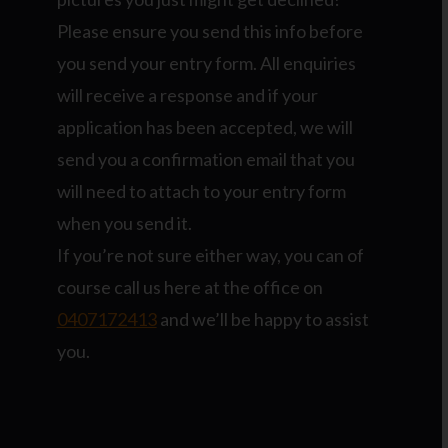
Please ensure you send this info before
you send your entry form. All enquiries
will receive a response and if your
application has been accepted, we will
send you a confirmation email that you
will need to attach to your entry form
when you send it.
If you’re not sure either way, you can of
course call us here at the office on
0407172413
and we’ll be happy to assist
you.