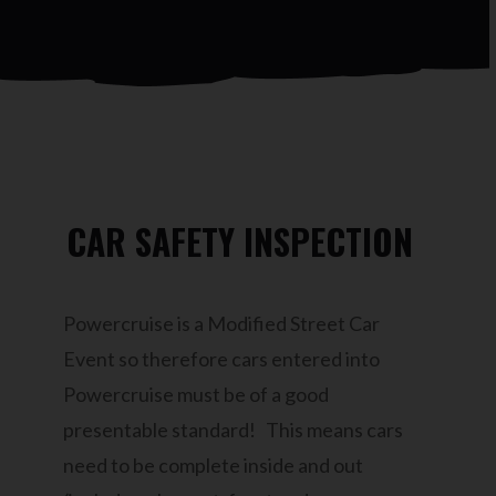
CAR SAFETY INSPECTION
Powercruise is a Modified Street Car
Event so therefore cars entered into
Powercruise must be of a good
presentable standard! This means cars
need to be complete inside and out