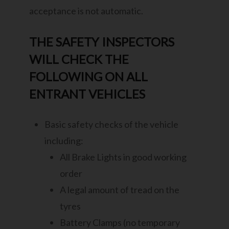
acceptance is not automatic.
THE SAFETY INSPECTORS
WILL CHECK THE
FOLLOWING ON ALL
ENTRANT VEHICLES
Basic safety checks of the vehicle
including:
All Brake Lights in good working
order
A legal amount of tread on the
tyres
Battery Clamps (no temporary