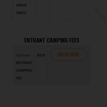
SPACE
ONLY)
ENTRANT CAMPING FEES
ENTER HERE
Optional -
$110
ENTRANT
CAMPING
FEE