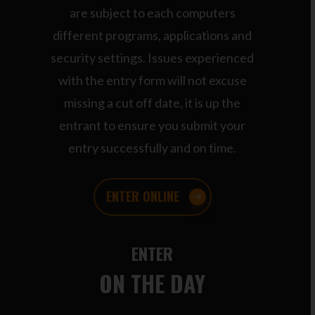
are subject to each computers
different programs, applications and
security settings. Issues experienced
with the entry form will not excuse
missing a cut off date, it is up the
entrant to ensure you submit your
entry successfully and on time.
ENTER ONLINE
ENTER
ON THE DAY