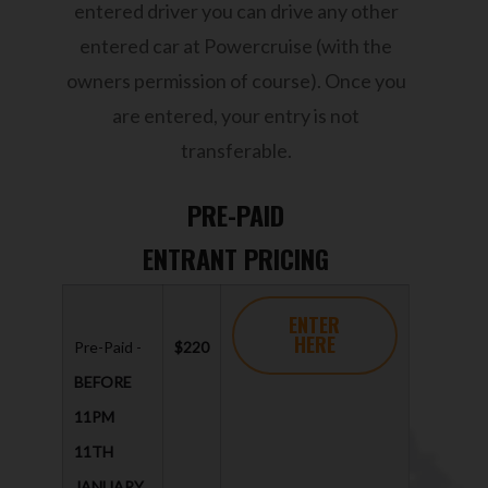
entered driver you can drive any other
entered car at Powercruise (with the
owners permission of course). Once you
are entered, your entry is not
transferable.
PRE-PAID
ENTRANT PRICING
ENTER
HERE
Pre-Paid -
$220
BEFORE
11PM
11TH
JANUARY