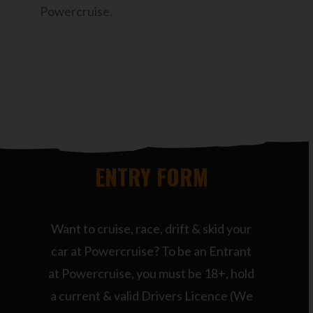
Powercruise.
ENTRY FORM
Want to cruise, race, drift & skid your
car at Powercruise? To be an Entrant
at Powercruise, you must be 18+, hold
a current & valid Drivers Licence (We