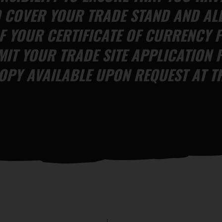
O COVER YOUR TRADE STAND AND AL
F YOUR CERTIFICATE OF CURRENCY F
IT YOUR TRADE SITE APPLICATION 
OPY AVAILABLE UPON REQUEST AT TH