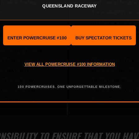
y trouble finding
and cannot be guar
QUEENSLAND RACEWAY
ess.
for availability or ca
must supply your ow
 email
test and tag and mu
ENTER POWERCRUISE #100
BUY SPECTATOR TICKETS
Application Form.
safety requirement
eed to supply your
he bitumen area
Your chosen site mus
VIEW ALL POWERCRUISE #100 INFORMATION
e. If you are
have one) and all m
a hire company,
inside your allocate
100 POWERCRUISES. ONE UNFORGETTABLE MILESTONE.
owercruise and
dimension as you wi
ficate of currency
Support cars cannot
ONSIBILITY TO ENSURE THAT YOU HA