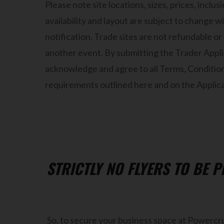
Please note site locations, sizes, prices, inclu
availability and layout are subject to change w
notification. Trade sites are not refundable or
another event. By submitting the Trader Appl
acknowledge and agree to all Terms, Conditio
requirements outlined here and on the Applicat
STRICTLY NO FLYERS TO BE 
So, to secure your business space at Powercru