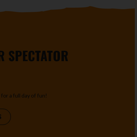
R SPECTATOR
for a full day of fun!
S