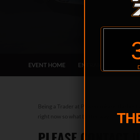
EVENT HOME
ENTRANTS
EVENT 
Being a Trader at Powercruise is the best
TH
right now so what better way to get in fr
PLEASE CONTACT U