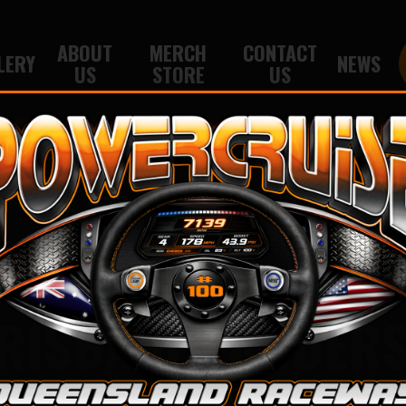
ABOUT
MERCH
CONTACT
LERY
NEWS
US
STORE
US
RISBANE TRADER