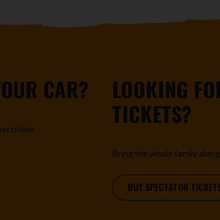
YOUR CAR?
LOOKING FO
TICKETS?
owercruise
Bring the whole family along 
BUY SPECTATOR TICKET