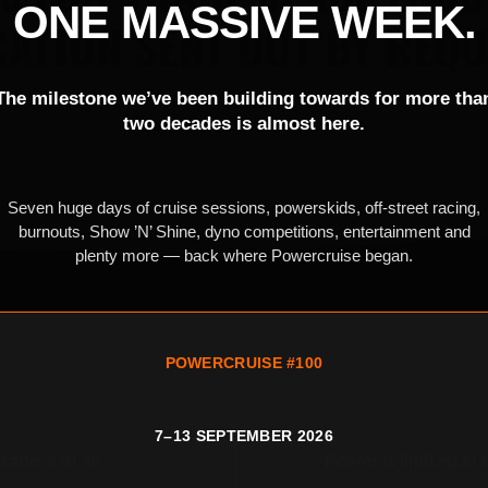
ONE MASSIVE WEEK.
CATION SENT OUT BY REQU
The milestone we’ve been building towards for more tha
two decades is almost here.
all
0407 172 413
Seven huge days of cruise sessions, powerskids, off-street racing,
burnouts, Show ’N’ Shine, dyno competitions, entertainment and
plenty more — back where Powercruise began.
POWERCRUISE #100
7–13 SEPTEMBER 2026
raders of all
Power is limited at 