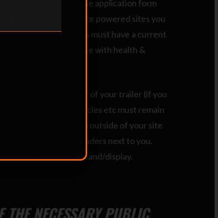
anteed, please check the application form
ll us on
0407 172 413
. For powered sites you
n leads, all power leads must have a current
st be used in accordance with health &
s.
t include the draw bar of your trailer (if you
erchandise, display vehicles etc must remain
d area, please do not go outside of your site
ll inconvenience the traders next to you.
 be parked with your stand/display.
VE THE NECESSARY PUBLIC