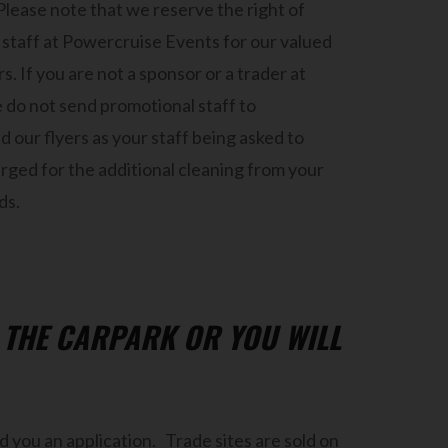
Please note that we reserve the right of
staff at Powercruise Events for our valued
. If you are not a sponsor or a trader at
 do not send promotional staff to
 our flyers as your staff being asked to
rged for the additional cleaning from your
ds.
N THE CARPARK OR YOU WILL
 you an application. Trade sites are sold on