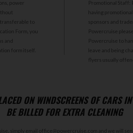
sions, power
Promotional Staff: 
ithout
having promotional 
 transferable to
sponsors and traders
ication Form, you
Powercruise please
ns and
Powercruise to hand
ion form itself.
leave and being cha
flyers usually offen
PLACED ON WINDSCREENS OF CARS I
BE BILLED FOR EXTRA CLEANING
ise, simply email office@powercruise.com and we will send