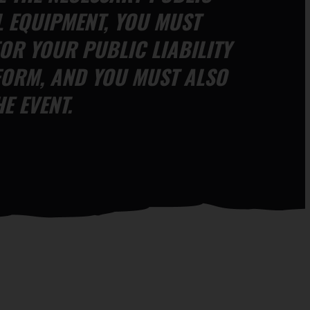
L EQUIPMENT, YOU MUST
OR YOUR PUBLIC LIABILITY
FORM, AND YOU MUST ALSO
E EVENT.