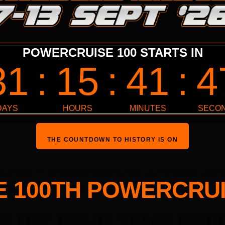
LINE-UP
SPECTATORS
PROGRAM
SPON
THE COUNTDOWN TO HISTORY IS ON
 way to get your products and services to the people who 
E 100TH POWERCRUI
ont of them than at Powercruise.
S FOR TRADE SPACE ENQU