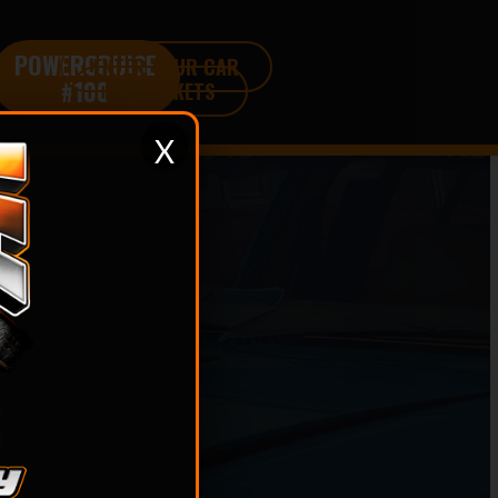
POWERCRUISE
ENTER YOUR CAR
#100
BUY TICKETS
X
S