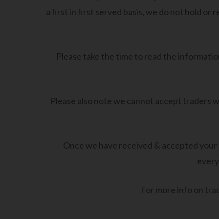
a first in first served basis, we do not hold o
Please take the time to read the information
Please also note we cannot accept traders wi
Once we have received & accepted your tr
every
For more info on trad