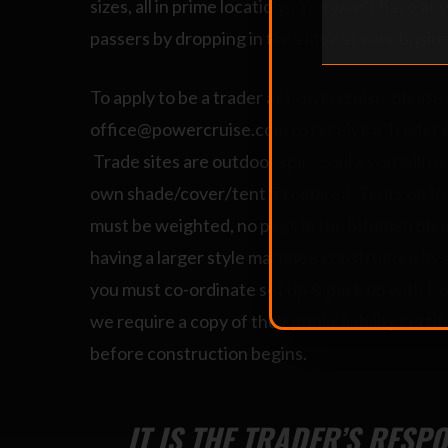
sizes, all in prime locations. You won’t have an
passers by dropping in for a look at your busin
To apply to be a trader at Powercruise, please
office@powercruise.com to receive a Trader 
Trade sites are outdoor space only, you will n
own shade/cover/tent if required. Tents on t
must be weighted, no pegs in the bitumen pleas
having a larger style marquee constructed by 
you must co-ordinate set up & pack up with P
we require a copy of their public liability certi
before construction begins.
IT IS THE TRADER’S RESP