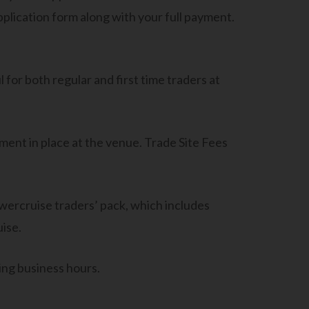
application form along with your full payment.
 for both regular and first time traders at
ment in place at the venue. Trade Site Fees
wercruise traders’ pack, which includes
ise.
ing business hours.