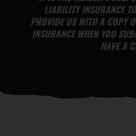
LIABILITY INSURANCE T
PROVIDE US WITH A COPY O
INSURANCE WHEN YOU SUBM
HAVE A C