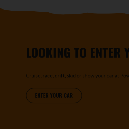
LOOKING TO ENTER 
Cruise, race, drift, skid or show your car at P
ENTER YOUR CAR