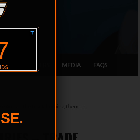
SORS
TRADERS
MEDIA
FAQS
are out on the track burning them up
SE.
IRIES – TRADE