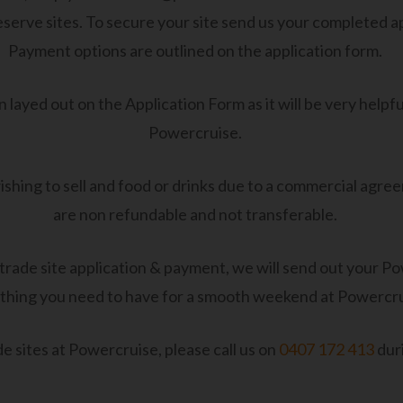
r reserve sites. To secure your site send us your completed 
Payment options are outlined on the application form.
 layed out on the Application Form as it will be very helpful
Powercruise.
shing to sell and food or drinks due to a commercial agree
are non refundable and not transferable.
ade site application & payment, we will send out your Po
thing you need to have for a smooth weekend at Powercru
e sites at Powercruise, please call us on
0407 172 413
dur