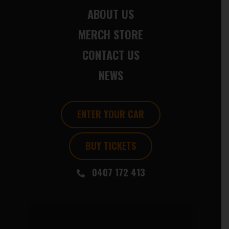
ABOUT US
MERCH STORE
CONTACT US
NEWS
ENTER YOUR CAR
BUY TICKETS
0407 172 413