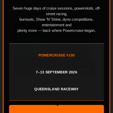
Seven huge days of cruise sessions, powerskids, off-
street racing,
burnouts, Show ’N’ Shine, dyno competitions,
entertainment and
plenty more — back where Powercruise began.
POWERCRUISE #100
7–13 SEPTEMBER 2026
QUEENSLAND RACEWAY
Summernats have delivered the goods
with 2 Pro Burnouts Series tickets now
on the table at Powercruise #96 coming