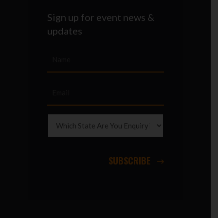
Sign up for event news &
updates
SUBSCRIBE