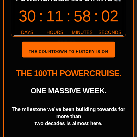
SERIES TICKETS UP
FOR GRABS AT
POWERCRUISE #96
QLD
THE COUNTDOWN TO HISTORY IS ON
THE 100TH POWERCRUISE.
ONE MASSIVE WEEK.
The milestone we’ve been building towards for
more than
two decades is almost here.