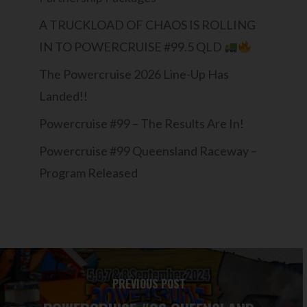
A TRUCKLOAD OF CHAOS IS ROLLING
IN TO POWERCRUISE #99.5 QLD
The Powercruise 2026 Line-Up Has
Landed!!
Powercruise #99 – The Results Are In!
Powercruise #99 Queensland Raceway –
Program Released
PREVIOUS POST