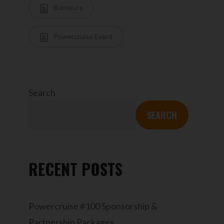
Burnouts
Powercruise Event
Search
SEARCH
RECENT POSTS
Powercruise #100 Sponsorship &
Partnership Packages