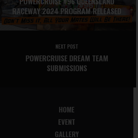
POWERCRUISE #96 QUEENSLAND
RACEWAY 2024 PROGRAM RELEASED
NEXT POST
POWERCRUISE DREAM TEAM
SUBMISSIONS
HOME
EVENT
GALLERY