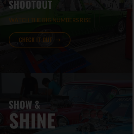
SHOOTOUT
WATCH THE BIG NUMBERS RISE
CHECK IT OUT
SHOW &
SHINE