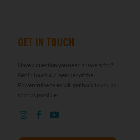
GET IN TOUCH
Have a question you need answers for?
Get in touch & a member of the
Powercruise team will get back to you as
soon as possible.