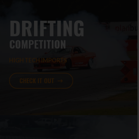
DRIFTING
COMPETITION
HIGH TECH IMPORTS
CHECK IT OUT