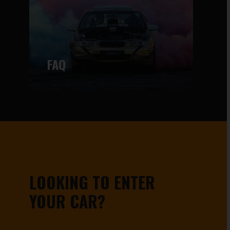
FAQ
LOOKING TO ENTER
YOUR CAR?