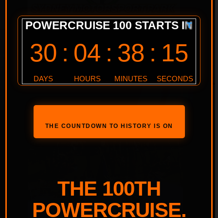
THE COUNTDOWN TO HISTORY IS ON
THE 100TH
POWERCRUISE.