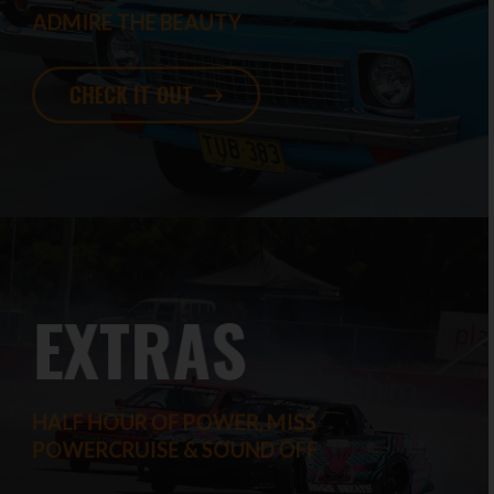
ADMIRE THE BEAUTY
CHECK IT OUT
EXTRAS
HALF HOUR OF POWER, MISS
POWERCRUISE & SOUND OFF