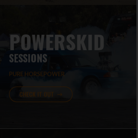
POWERSKID
SESSIONS
PURE HORSEPOWER
CHECK IT OUT