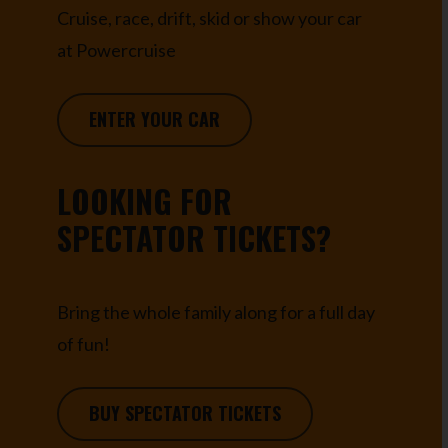
Cruise, race, drift, skid or show your car
at Powercruise
ENTER YOUR CAR
LOOKING FOR
SPECTATOR TICKETS?
Bring the whole family along for a full day
of fun!
BUY SPECTATOR TICKETS