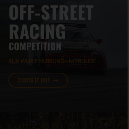
OFF-STREET
RACING
COMPETITION
RUN WHAT YA BRUNG – NO RULES!
CHECK IT OUT