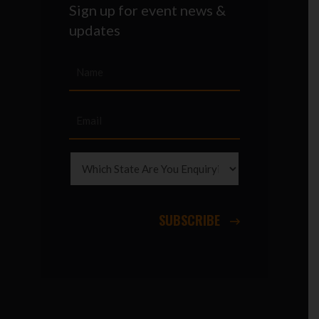
Sign up for event news &
updates
SUBSCRIBE