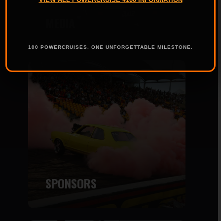
MEDIA
100 POWERCRUISES. ONE UNFORGETTABLE MILESTONE.
SPONSORS