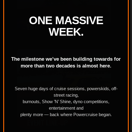
ONE MASSIVE
ENTRANTS
WEEK.
The milestone we’ve been building towards for
more than two decades is almost here.
Seven huge days of cruise sessions, powerskids, off-
street racing,
burnouts, Show ’N’ Shine, dyno competitions,
entertainment and
plenty more — back where Powercruise began.
EVENT LINE-UP