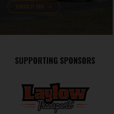
CHECK IT OUT
SUPPORTING SPONSORS