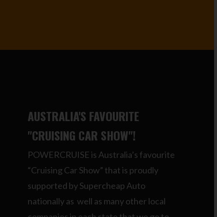
AUSTRALIA'S FAVOURITE
"CRUISING CAR SHOW"!
POWERCRUISE is Australia’s favourite
“Cruising Car Show” that is proudly
supported by Supercheap Auto
nationally as well as many other local
companies in each state that we go to.