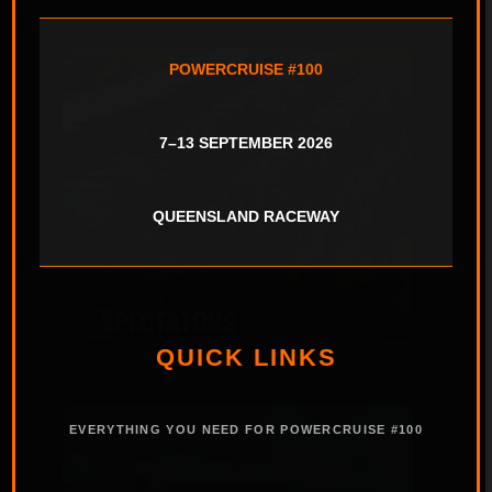
POWERCRUISE #100
7–13 SEPTEMBER 2026
QUEENSLAND RACEWAY
SPECTATORS
QUICK LINKS
EVERYTHING YOU NEED FOR POWERCRUISE #100