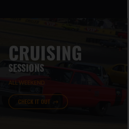
CRUISING
SESSIONS
ALL WEEKEND
CHECK IT OUT