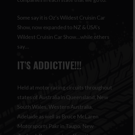
Some say it is Oz’s Wildest Cruisin Car
Show, now expanded to NZ & USA’s
Wildest Cruisin Car Show…while others
say…
IT’S ADDICTIVE!!!
Held at motor racing circuits throughout
states of Australia in Queensland, New
South Wales, Western Australia,
Adelaide as well as Bruce McLaren
Motorsports Pakr in Taupo, New