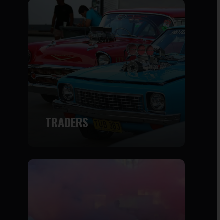
TRADERS