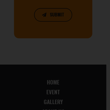
SUBMIT
HOME
EVENT
GALLERY