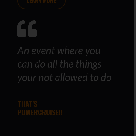
LEARN MORE
An event where you
can do all the things
your not allowed to do
THAT'S
POWERCRUISE!!