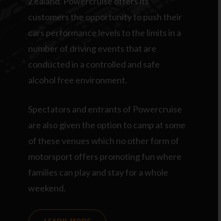
Zealand. Powercruise offers its
customers the opportunity to push their
cars performance levels to the limits in a
number of driving events that are
conducted in a controlled and safe
alcohol free environment.
Spectators and entrants of Powercruise
are also given the option to camp at some
of these venues which no other form of
motorsport offers promoting fun where
families can play and stay for a whole
weekend.