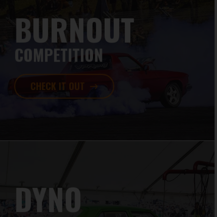
BURNOUT
COMPETITION
CHECK IT OUT
DYNO