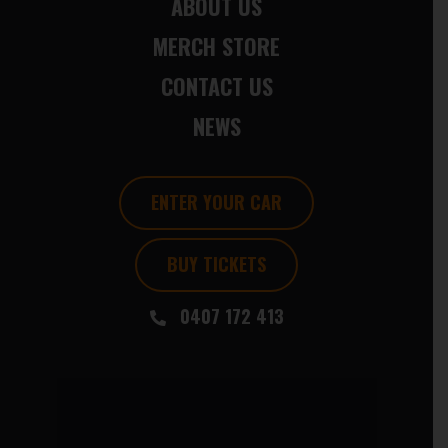
ABOUT US
MERCH STORE
CONTACT US
NEWS
ENTER YOUR CAR
BUY TICKETS
0407 172 413