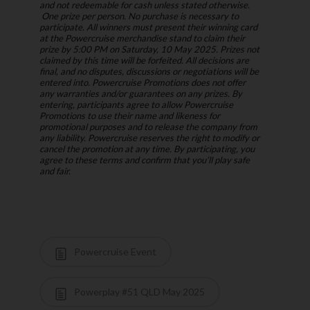
and not redeemable for cash unless stated otherwise.
One prize per person. No purchase is necessary to
participate. All winners must present their winning card
at the Powercruise merchandise stand to claim their
prize by 5:00 PM on Saturday, 10 May 2025. Prizes not
claimed by this time will be forfeited. All decisions are
final, and no disputes, discussions or negotiations will be
entered into. Powercruise Promotions does not offer
any warranties and/or guarantees on any prizes. By
entering, participants agree to allow Powercruise
Promotions to use their name and likeness for
promotional purposes and to release the company from
any liability. Powercruise reserves the right to modify or
cancel the promotion at any time. By participating, you
agree to these terms and confirm that you’ll play safe
and fair.
Powercruise Event
Powerplay #51 QLD May 2025