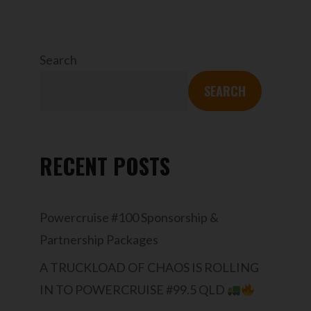
Search
SEARCH
RECENT POSTS
Powercruise #100 Sponsorship &
Partnership Packages
A TRUCKLOAD OF CHAOS IS ROLLING
IN TO POWERCRUISE #99.5 QLD