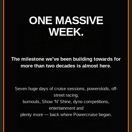
ONE MASSIVE
WEEK.
The milestone we’ve been building towards for
more than two decades is almost here.
Seven huge days of cruise sessions, powerskids, off-
street racing,
burnouts, Show ’N’ Shine, dyno competitions,
entertainment and
plenty more — back where Powercruise began.