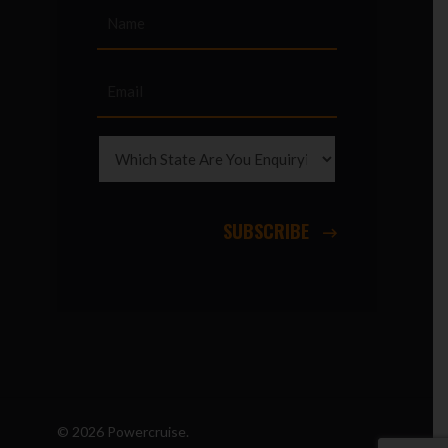
SUBSCRIBE
© 2026 Powercruise.