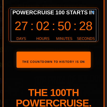
GUP’S POWERPLAY
#51 TREASURE
HUNT!
THE COUNTDOWN TO HISTORY IS ON
THE 100TH
POWERCRUISE.