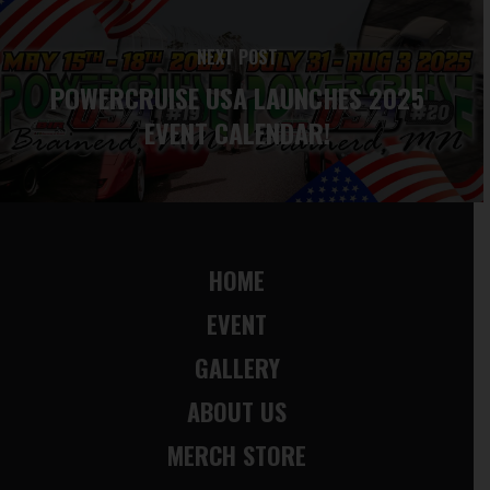
NEXT POST
POWERCRUISE USA LAUNCHES 2025
EVENT CALENDAR!
HOME
EVENT
GALLERY
ABOUT US
MERCH STORE