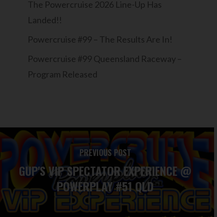
The Powercruise 2026 Line-Up Has
Landed!!
Powercruise #99 – The Results Are In!
Powercruise #99 Queensland Raceway –
Program Released
PREVIOUS POST
GUP'S VIP SPECTATOR EXPERIENCE @
POWERPLAY #51 QLD