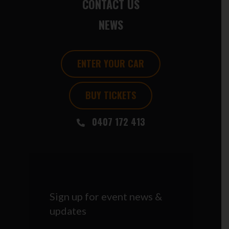
CONTACT US
NEWS
ENTER YOUR CAR
BUY TICKETS
0407 172 413
Sign up for event news &
updates