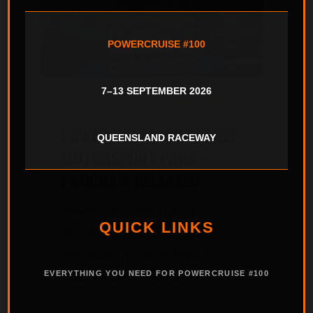
POWERCRUISE #100
7–13 SEPTEMBER 2026
Powercruise
Powercruise #98 Sydney
POWERCRUISE#98 SYDNEY
QUEENSLAND RACEWAY
MOTORSPORT PARK –
PROGRAM RELEASED
Powercruise #98 Sydney
QUICK LINKS
Motorsport Park - Program
Released The countdown to
EVERYTHING YOU NEED FOR POWERCRUISE #100
Powercruise #98 on at…