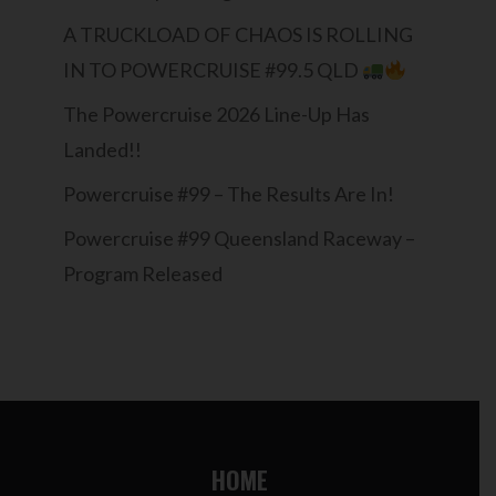
A TRUCKLOAD OF CHAOS IS ROLLING
IN TO POWERCRUISE #99.5 QLD
The Powercruise 2026 Line-Up Has
Landed!!
Powercruise #99 – The Results Are In!
Powercruise #99 Queensland Raceway –
Program Released
HOME