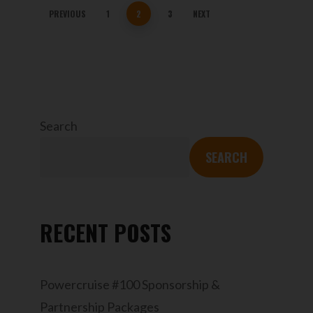
PREVIOUS
1
2
3
NEXT
Search
SEARCH
RECENT POSTS
Powercruise #100 Sponsorship &
Partnership Packages