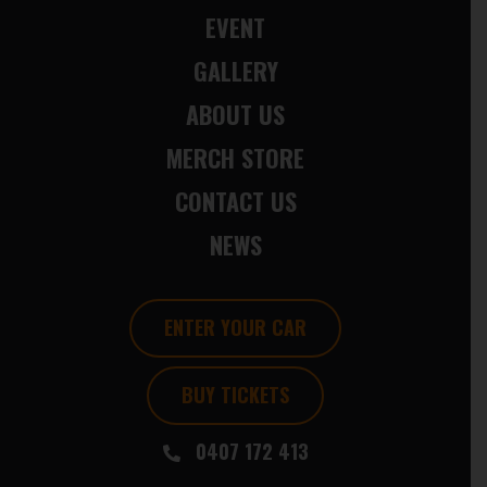
EVENT
GALLERY
ABOUT US
MERCH STORE
CONTACT US
NEWS
ENTER YOUR CAR
BUY TICKETS
0407 172 413