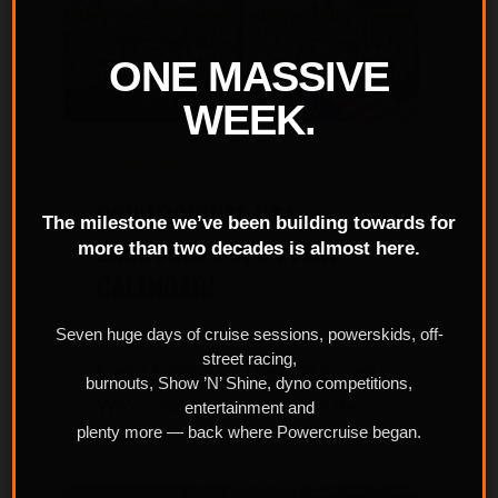
ONE MASSIVE
WEEK.
Powecruise USA
Powercruise
POWERCRUISE USA
The milestone we’ve been building towards for
LAUNCHES 2025 EVENT
more than two decades is almost here.
CALENDAR!
Powercruise USA Launches 2025
Seven huge days of cruise sessions, powerskids, off-
street racing,
Event Calendar! The wait is over!
burnouts, Show ’N’ Shine, dyno competitions,
We're excited to announce the…
entertainment and
plenty more — back where Powercruise began.