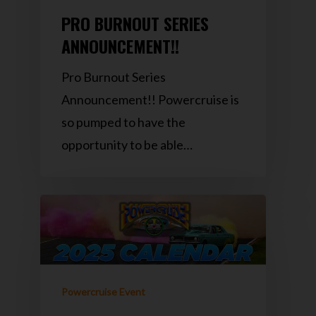
PRO BURNOUT SERIES
ANNOUNCEMENT!!
Pro Burnout Series
Announcement!! Powercruise is
so pumped to have the
opportunity to be able…
Powercruise Event