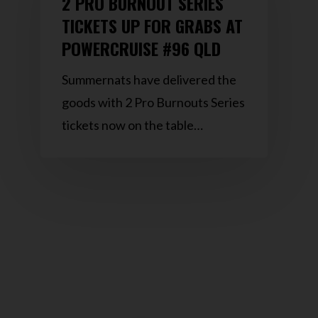
2 PRO BURNOUT SERIES
TICKETS UP FOR GRABS AT
POWERCRUISE #96 QLD
Summernats have delivered the
goods with 2 Pro Burnouts Series
tickets now on the table…