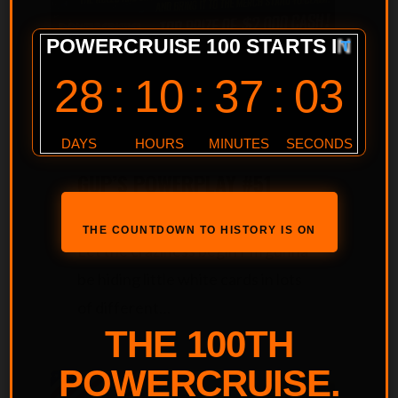
Powercruise Event
Powerplay #51 QLD May 2025
GUP’S POWERPLAY #51
TREASURE HUNT!
THE COUNTDOWN TO HISTORY IS ON
Let the craziness begin I’m gunna
be hiding little white cards in lots
of different…
THE 100TH
POWERCRUISE.