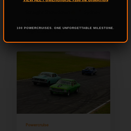
Powercruise Sydney Front
Straight Showdown
Sydney
Motorsport Park |
Friday
100 POWERCRUISES. ONE UNFORGETTABLE MILESTONE.
Night, 28th Feb…
Powercruise