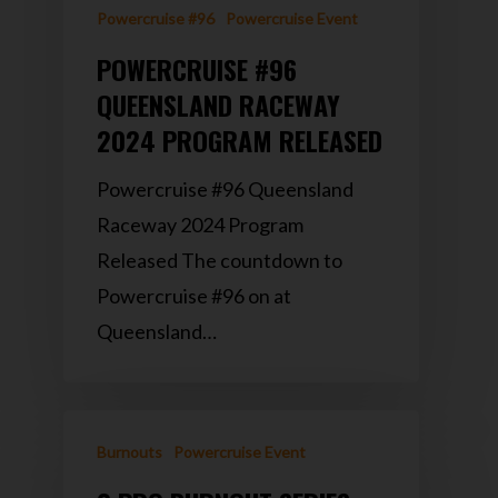
Powercruise #96
Powercruise Event
POWERCRUISE #96
QUEENSLAND RACEWAY
2024 PROGRAM RELEASED
Powercruise #96 Queensland
Raceway 2024 Program
Released The countdown to
Powercruise #96 on at
Queensland…
Burnouts
Powercruise Event