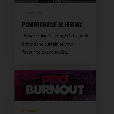
Powercruise
POWERCRUISE IS HIRING!
Powercruise is Hiring! Get a peek
behind the curtain of your
favourite event and be…
Burnouts