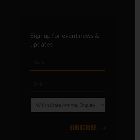
Sign up for event news &
updates
SUBSCRIBE