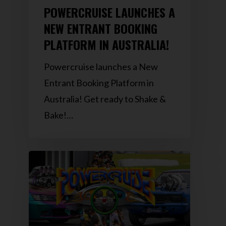
POWERCRUISE LAUNCHES A
NEW ENTRANT BOOKING
PLATFORM IN AUSTRALIA!
Powercruise launches a New
Entrant Booking Platform in
Australia! Get ready to Shake &
Bake!…