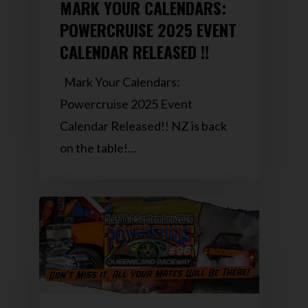
MARK YOUR CALENDARS:
POWERCRUISE 2025 EVENT
CALENDAR RELEASED !!
Mark Your Calendars:
Powercruise 2025 Event
Calendar Released!! NZ is back
on the table!…