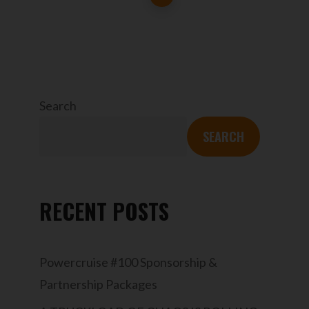
Search
SEARCH
RECENT POSTS
Powercruise #100 Sponsorship &
Partnership Packages