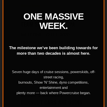
Dream Team
ONE MASSIVE
WELCOME TO THE DREAM
TEAM SHANE IN FUCOPA
WEEK.
WELCOME TO THE 2020
DREAM TEAM SHANE IN
The milestone we’ve been building towards for
FUCOPA Congrats to everyone
more than two decades is almost here.
who tried out,…
Seven huge days of cruise sessions, powerskids, off-
street racing,
burnouts, Show ’N’ Shine, dyno competitions,
Powercruise Event
entertainment and
AUSSIE’S BADDEST
plenty more — back where Powercruise began.
BURNOUT CARS ARE GOING