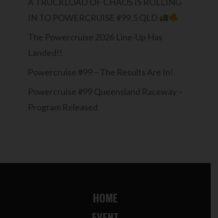
A TRUCKLOAD OF CHAOS IS ROLLING
IN TO POWERCRUISE #99.5 QLD
The Powercruise 2026 Line-Up Has
Landed!!
Powercruise #99 – The Results Are In!
Powercruise #99 Queensland Raceway –
Program Released
HOME
EVENT