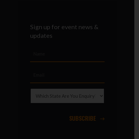
Sign up for event news &
updates
SUBSCRIBE