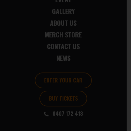
GALLERY
ABOUT US
MERCH STORE
CONTACT US
NEWS
ENTER YOUR CAR
BUY TICKETS
0407 172 413