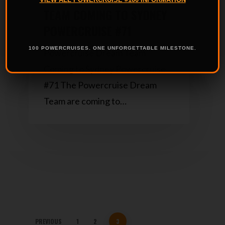
TEAM COMING TO SYDNEY
POWERCRUISE #71
100 POWERCRUISES. ONE UNFORGETTABLE MILESTONE.
Powercruise Dream Team
Coming to Sydney Powercruise
#71 The Powercruise Dream
Team are coming to…
PREVIOUS
1
2
3